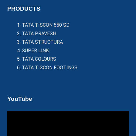
PRODUCTS
TATA TISCON 550 SD
TATA PRAVESH
TATA STRUCTURA
SUPER LINK
TATA COLOURS
TATA TISCON FOOTINGS
YouTube