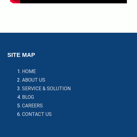
SITE MAP
HOME
ABOUT US
SERVICE & SOLUTION
BLOG
CAREERS
CONTACT US