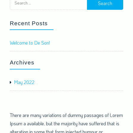
for:
Recent Posts
Welcome to De Son!
Archives
May 2022
There are many variations of dummy passages of Lorem
Ipsum a available, but the majority have suffered that is
alteration in some that form injected humour or