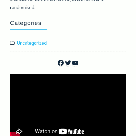
randomised.
Categories
Uncategorized
Facebook
Twitter
YouTube