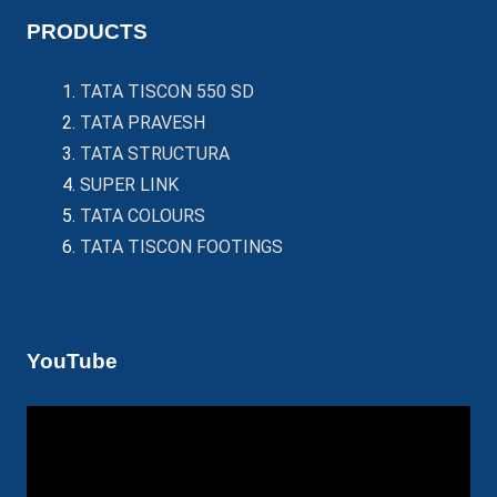
PRODUCTS
TATA TISCON 550 SD
TATA PRAVESH
TATA STRUCTURA
SUPER LINK
TATA COLOURS
TATA TISCON FOOTINGS
YouTube