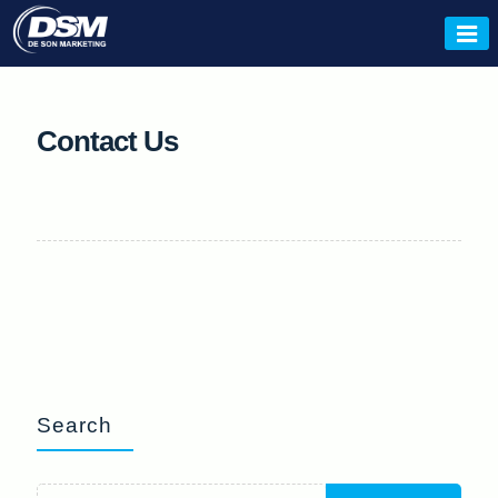
Skip
to
De Son
content
Contact Us
Search
Search