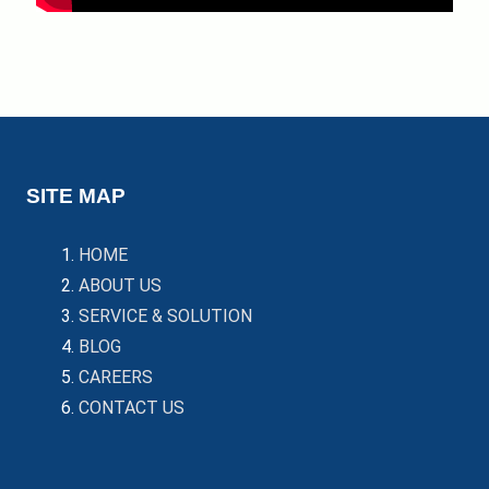
SITE MAP
HOME
ABOUT US
SERVICE & SOLUTION
BLOG
CAREERS
CONTACT US