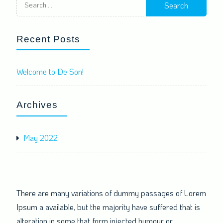
for:
Recent Posts
Welcome to De Son!
Archives
May 2022
There are many variations of dummy passages of Lorem
Ipsum a available, but the majority have suffered that is
alteration in some that form injected humour or