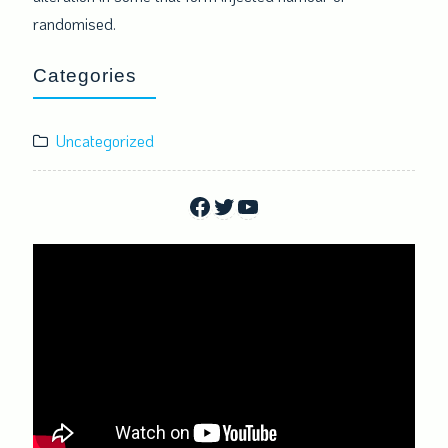
randomised.
Categories
Uncategorized
Facebook
Twitter
YouTube