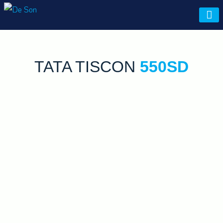
De Son
TATA TISCON
550SD