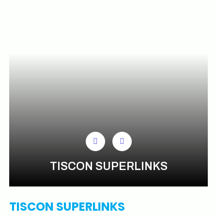
TISCON SUPERLINKS
TISCON SUPERLINKS