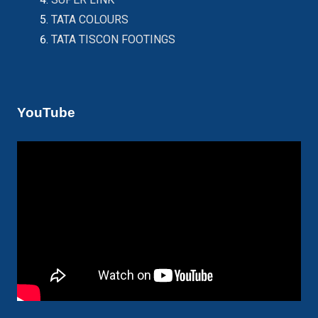
TATA COLOURS
TATA TISCON FOOTINGS
YouTube