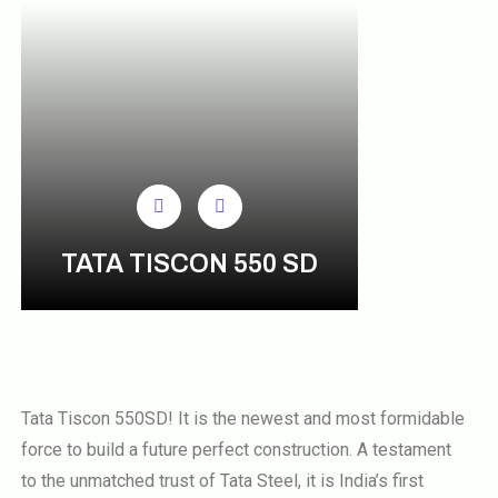
TATA TISCON 550 SD
Tata Tiscon 550SD! It is the newest and most formidable
force to build a future perfect construction. A testament
to the unmatched trust of Tata Steel, it is India’s first