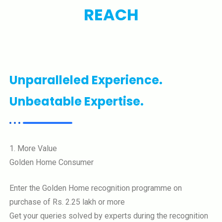
REACH
Unparalleled Experience.
Unbeatable Expertise.
1. More Value
Golden Home Consumer
Enter the Golden Home recognition programme on
purchase of Rs. 2.25 lakh or more
Get your queries solved by experts during the recognition