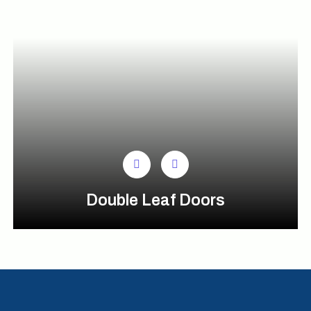
Double Leaf Doors