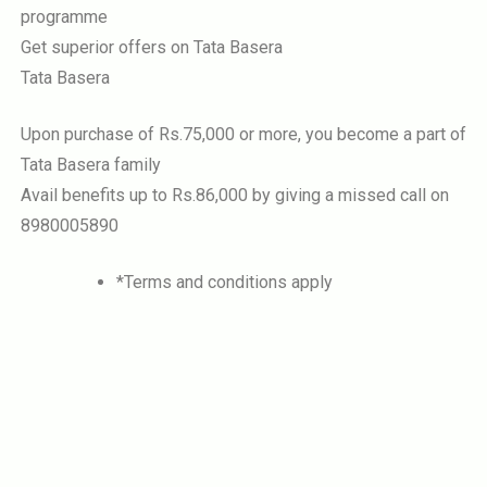
programme
Get superior offers on Tata Basera
Tata Basera
Upon purchase of Rs.75,000 or more, you become a part of
Tata Basera family
Avail benefits up to Rs.86,000 by giving a missed call on
8980005890
*Terms and conditions apply