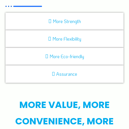
More Strength
More Flexibility
More Eco-friendly
Assurance
MORE VALUE, MORE
CONVENIENCE, MORE