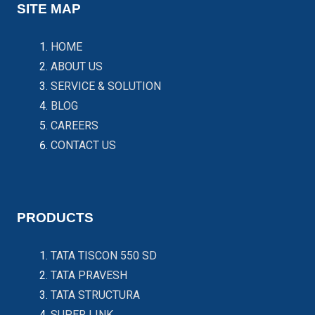
SITE MAP
HOME
ABOUT US
SERVICE & SOLUTION
BLOG
CAREERS
CONTACT US
PRODUCTS
TATA TISCON 550 SD
TATA PRAVESH
TATA STRUCTURA
SUPER LINK