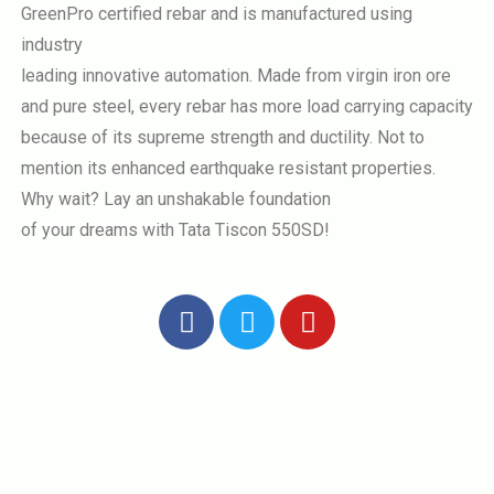
GreenPro certified rebar and is manufactured using
industry
leading innovative automation. Made from virgin iron ore
and pure steel, every rebar has more load carrying capacity
because of its supreme strength and ductility. Not to
mention its enhanced earthquake resistant properties.
Why wait? Lay an unshakable foundation
of your dreams with Tata Tiscon 550SD!