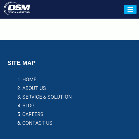
Skip
to
De Son
content
SITE MAP
HOME
ABOUT US
SERVICE & SOLUTION
BLOG
CAREERS
CONTACT US