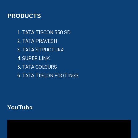
PRODUCTS
TATA TISCON 550 SD
TATA PRAVESH
TATA STRUCTURA
SUPER LINK
TATA COLOURS
TATA TISCON FOOTINGS
YouTube