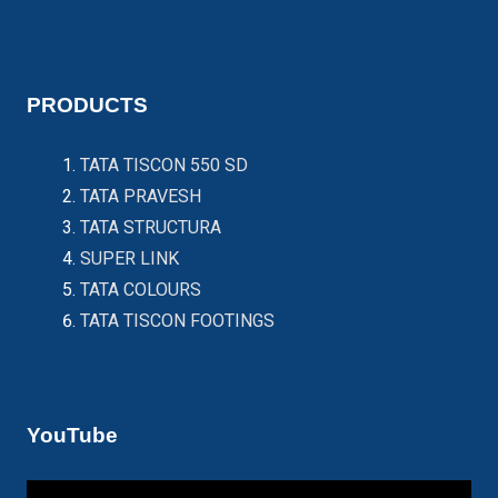
PRODUCTS
TATA TISCON 550 SD
TATA PRAVESH
TATA STRUCTURA
SUPER LINK
TATA COLOURS
TATA TISCON FOOTINGS
YouTube