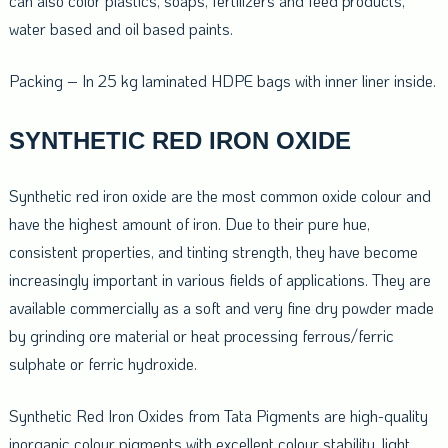
can also color plastics, soaps, fertilizers and feed products,
water based and oil based paints.
Packing – In 25 kg laminated HDPE bags with inner liner inside.
SYNTHETIC RED IRON OXIDE
Synthetic red iron oxide are the most common oxide colour and
have the highest amount of iron. Due to their pure hue,
consistent properties, and tinting strength, they have become
increasingly important in various fields of applications. They are
available commercially as a soft and very fine dry powder made
by grinding ore material or heat processing ferrous/ferric
sulphate or ferric hydroxide.
Synthetic Red Iron Oxides from Tata Pigments are high-quality
inorganic colour pigments with excellent colour stability, light