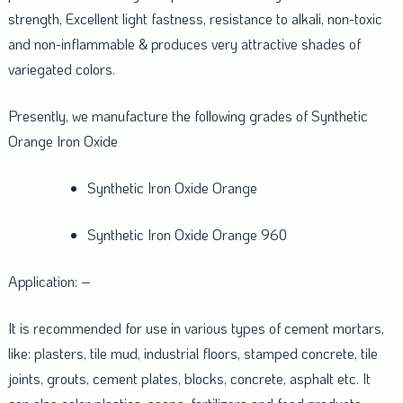
strength, Excellent light fastness, resistance to alkali, non-toxic
and non-inflammable & produces very attractive shades of
variegated colors.
Presently, we manufacture the following grades of Synthetic
Orange Iron Oxide
Synthetic Iron Oxide Orange
Synthetic Iron Oxide Orange 960
Application: –
It is recommended for use in various types of cement mortars,
like: plasters, tile mud, industrial floors, stamped concrete, tile
joints, grouts, cement plates, blocks, concrete, asphalt etc. It