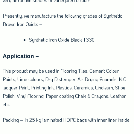
very attractive shades of variegated colours.
Presently, we manufacture the following grades of Synthetic
Brown Iron Oxide: –
Synthetic Iron Oxide Black T330
Application –
This product may be used in Flooring Tiles, Cement Colour,
Paints, Lime colours, Dry Distemper, Air Drying Enamels, N.C
lacquer Paint, Printing Ink, Plastics, Ceramics, Linoleum, Shoe
Polish, Vinyl Flooring, Paper coating Chalk & Crayons. Leather
etc.
Packing – In 25 kg laminated HDPE bags with inner liner inside.