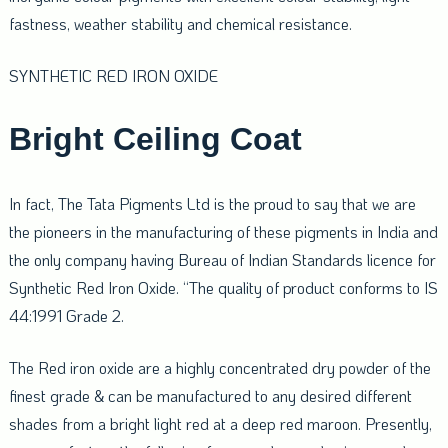
fastness, weather stability and chemical resistance.
SYNTHETIC RED IRON OXIDE
Bright Ceiling Coat
In fact, The Tata Pigments Ltd is the proud to say that we are
the pioneers in the manufacturing of these pigments in India and
the only company having Bureau of Indian Standards licence for
Synthetic Red Iron Oxide. “The quality of product conforms to IS
44:1991 Grade 2.
The Red iron oxide are a highly concentrated dry powder of the
finest grade & can be manufactured to any desired different
shades from a bright light red at a deep red maroon. Presently,