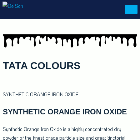
Skip
De Son
to
content
TATA
COLOURS
SYNTHETIC ORANGE IRON OXIDE
SYNTHETIC ORANGE IRON OXIDE
Synthetic Orange Iron Oxide is a highly concentrated dry
powder of the finest grade particle size and great tinctorial