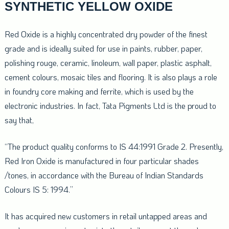
SYNTHETIC YELLOW OXIDE
Red Oxide is a highly concentrated dry powder of the finest
grade and is ideally suited for use in paints, rubber, paper,
polishing rouge, ceramic, linoleum, wall paper, plastic asphalt,
cement colours, mosaic tiles and flooring. It is also plays a role
in foundry core making and ferrite, which is used by the
electronic industries. In fact, Tata Pigments Ltd is the proud to
say that,
“The product quality conforms to IS 44:1991 Grade 2. Presently,
Red Iron Oxide is manufactured in four particular shades
/tones, in accordance with the Bureau of Indian Standards
Colours IS 5: 1994.”
It has acquired new customers in retail untapped areas and