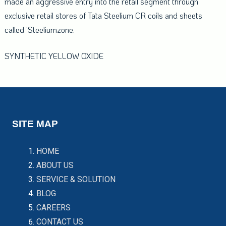
made an aggressive entry into the retail segment through
exclusive retail stores of Tata Steelium CR coils and sheets
called ‘Steeliumzone.
SYNTHETIC YELLOW OXIDE
SITE MAP
HOME
ABOUT US
SERVICE & SOLUTION
BLOG
CAREERS
CONTACT US