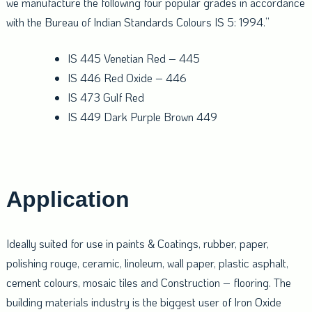
we manufacture the following four popular grades in accordance
with the Bureau of Indian Standards Colours IS 5: 1994.”
IS 445 Venetian Red – 445
IS 446 Red Oxide – 446
IS 473 Gulf Red
IS 449 Dark Purple Brown 449
Application
Ideally suited for use in paints & Coatings, rubber, paper,
polishing rouge, ceramic, linoleum, wall paper, plastic asphalt,
cement colours, mosaic tiles and Construction – flooring. The
building materials industry is the biggest user of Iron Oxide