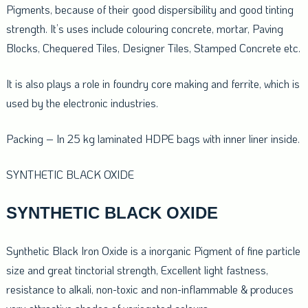
Pigments, because of their good dispersibility and good tinting
strength. It’s uses include colouring concrete, mortar, Paving
Blocks, Chequered Tiles, Designer Tiles, Stamped Concrete etc.
It is also plays a role in foundry core making and ferrite, which is
used by the electronic industries.
Packing – In 25 kg laminated HDPE bags with inner liner inside.
SYNTHETIC BLACK OXIDE
SYNTHETIC BLACK OXIDE
Synthetic Black Iron Oxide is a inorganic Pigment of fine particle
size and great tinctorial strength, Excellent light fastness,
resistance to alkali, non-toxic and non-inflammable & produces